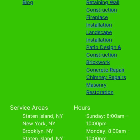
Blog
Retaining Wall
Construction
Fireplace
Installation
Landscape
Installation
Patio Design &
Construction
Brickwork
Concrete Repair
Chimney Repairs
Masonry
Restoration
Service Areas
Hours
Staten Island, NY
Sunday: 8:00am -
New York, NY
10:00pm
Brooklyn, NY
Monday: 8:00am -
Staten Island, NY
10:00pm