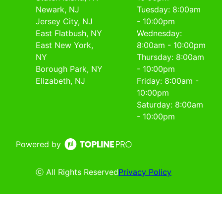
Newark, NJ
Tuesday: 8:00am
Jersey City, NJ
- 10:00pm
East Flatbush, NY
Wednesday:
East New York,
8:00am - 10:00pm
NY
Thursday: 8:00am
Borough Park, NY
- 10:00pm
Elizabeth, NJ
Friday: 8:00am -
10:00pm
Saturday: 8:00am
- 10:00pm
Powered by
ⓒ All Rights Reserved
Privacy Policy