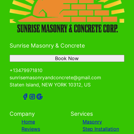
Sunrise Masonry & Concrete
Book Now
+13479971810
sunrisemasonryandconcrete@gmail.com
Staten Island, NEW YORK 10312, US
Company
Services
Home
Masonry
Reviews
Step Installation