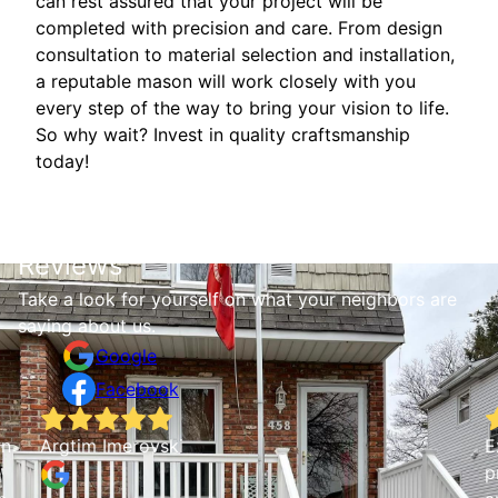
can rest assured that your project will be
completed with precision and care. From design
consultation to material selection and installation,
a reputable mason will work closely with you
every step of the way to bring your vision to life.
So why wait? Invest in quality craftsmanship
today!
Reviews
Take a look for yourself on what your neighbors are
saying about us.
Google
Facebook
wn
Argtim Imerovski
E
p