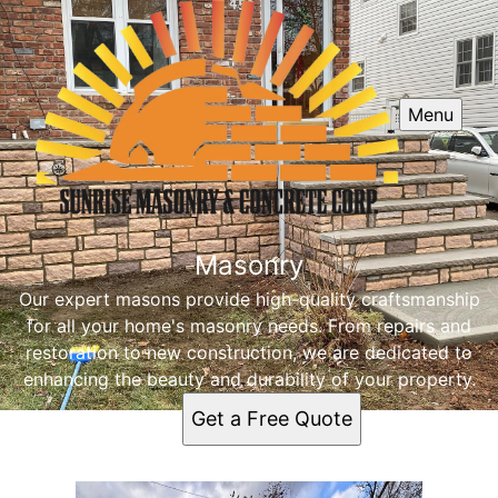
Menu
Masonry
Our expert masons provide high-quality craftsmanship
for all your home's masonry needs. From repairs and
restoration to new construction, we are dedicated to
enhancing the beauty and durability of your property.
Get a Free Quote