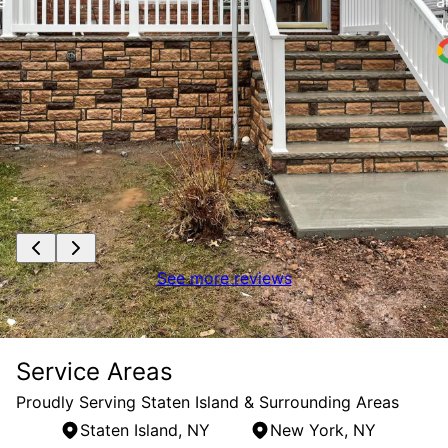
e
a
J
See more reviews
Service Areas
Proudly Serving Staten Island & Surrounding Areas
Staten Island, NY
New York, NY