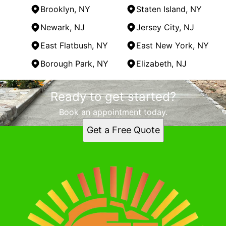
Brooklyn, NY
Staten Island, NY
Newark, NJ
Jersey City, NJ
East Flatbush, NY
East New York, NY
Borough Park, NY
Elizabeth, NJ
Areas We Serve
Ready to get started?
Staten Island, NY
New York, NY
Book an appointment today.
Brooklyn, NY
Get a Free Quote
Staten Island, NY
Newark, NJ
Jersey City, NJ
East Flatbush, NY
East New York, NY
Borough Park, NY
Elizabeth, NJ