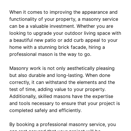
When it comes to improving the appearance and
functionality of your property, a masonry service
can be a valuable investment. Whether you are
looking to upgrade your outdoor living space with
a beautiful new patio or add curb appeal to your
home with a stunning brick facade, hiring a
professional mason is the way to go.
Masonry work is not only aesthetically pleasing
but also durable and long-lasting. When done
correctly, it can withstand the elements and the
test of time, adding value to your property.
Additionally, skilled masons have the expertise
and tools necessary to ensure that your project is
completed safely and efficiently.
By booking a professional masonry service, you