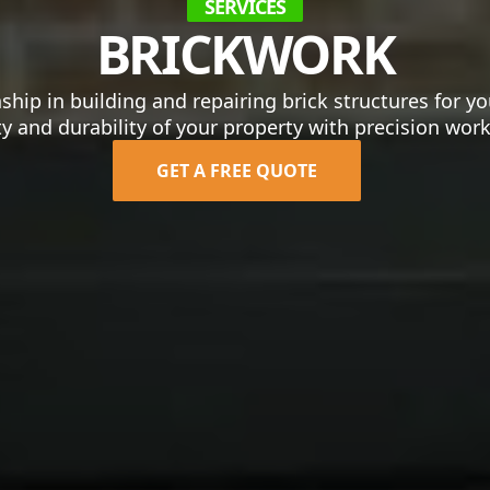
SERVICES
BRICKWORK
ship in building and repairing brick structures for 
y and durability of your property with precision wo
GET A FREE QUOTE