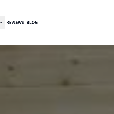
REVIEWS
BLOG