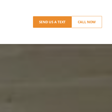
SEND US A TEXT
CALL NOW