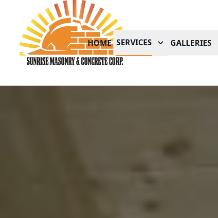
SERVICES
HOME
GALLERIES