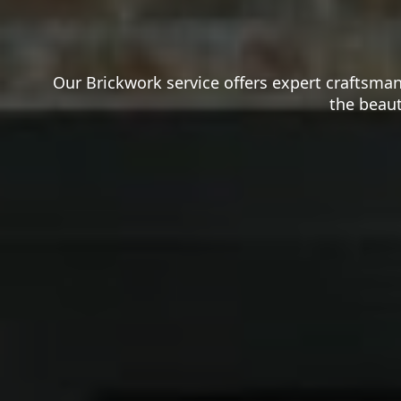
Our Brickwork service offers expert craftsman
the beaut