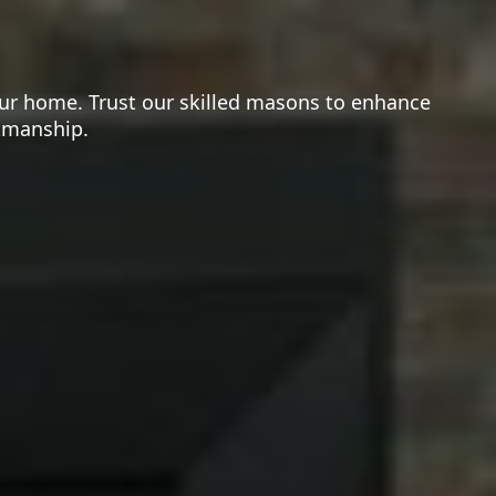
your home. Trust our skilled masons to enhance
rkmanship.