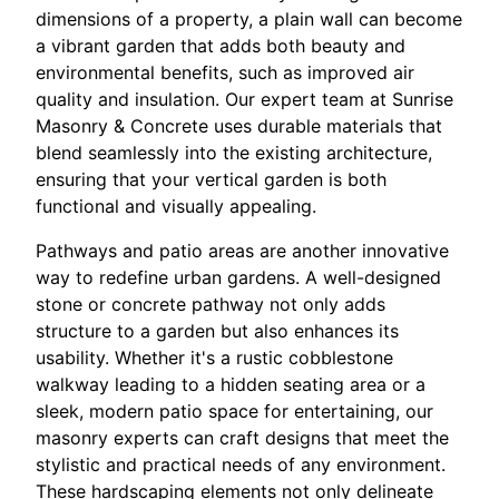
dimensions of a property, a plain wall can become
a vibrant garden that adds both beauty and
environmental benefits, such as improved air
quality and insulation. Our expert team at Sunrise
Masonry & Concrete uses durable materials that
blend seamlessly into the existing architecture,
ensuring that your vertical garden is both
functional and visually appealing.
Pathways and patio areas are another innovative
way to redefine urban gardens. A well-designed
stone or concrete pathway not only adds
structure to a garden but also enhances its
usability. Whether it's a rustic cobblestone
walkway leading to a hidden seating area or a
sleek, modern patio space for entertaining, our
masonry experts can craft designs that meet the
stylistic and practical needs of any environment.
These hardscaping elements not only delineate