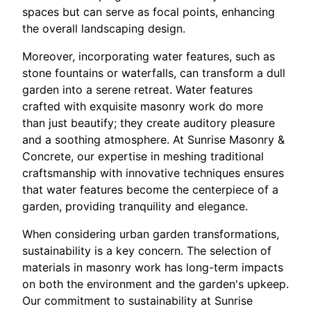
spaces but can serve as focal points, enhancing
the overall landscaping design.
Moreover, incorporating water features, such as
stone fountains or waterfalls, can transform a dull
garden into a serene retreat. Water features
crafted with exquisite masonry work do more
than just beautify; they create auditory pleasure
and a soothing atmosphere. At Sunrise Masonry &
Concrete, our expertise in meshing traditional
craftsmanship with innovative techniques ensures
that water features become the centerpiece of a
garden, providing tranquility and elegance.
When considering urban garden transformations,
sustainability is a key concern. The selection of
materials in masonry work has long-term impacts
on both the environment and the garden's upkeep.
Our commitment to sustainability at Sunrise