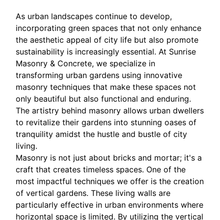
As urban landscapes continue to develop,
incorporating green spaces that not only enhance
the aesthetic appeal of city life but also promote
sustainability is increasingly essential. At Sunrise
Masonry & Concrete, we specialize in
transforming urban gardens using innovative
masonry techniques that make these spaces not
only beautiful but also functional and enduring.
The artistry behind masonry allows urban dwellers
to revitalize their gardens into stunning oases of
tranquility amidst the hustle and bustle of city
living.
Masonry is not just about bricks and mortar; it's a
craft that creates timeless spaces. One of the
most impactful techniques we offer is the creation
of vertical gardens. These living walls are
particularly effective in urban environments where
horizontal space is limited. By utilizing the vertical