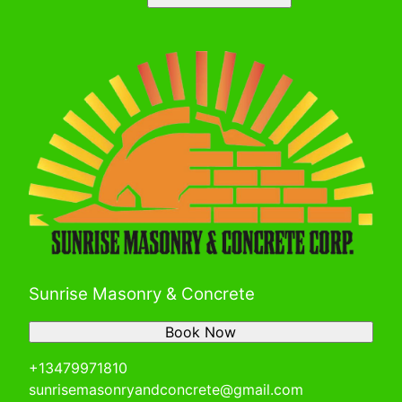
Sunrise Masonry & Concrete
Book Now
+13479971810
sunrisemasonryandconcrete@gmail.com