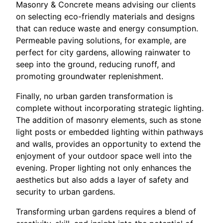
Masonry & Concrete means advising our clients
on selecting eco-friendly materials and designs
that can reduce waste and energy consumption.
Permeable paving solutions, for example, are
perfect for city gardens, allowing rainwater to
seep into the ground, reducing runoff, and
promoting groundwater replenishment.
Finally, no urban garden transformation is
complete without incorporating strategic lighting.
The addition of masonry elements, such as stone
light posts or embedded lighting within pathways
and walls, provides an opportunity to extend the
enjoyment of your outdoor space well into the
evening. Proper lighting not only enhances the
aesthetics but also adds a layer of safety and
security to urban gardens.
Transforming urban gardens requires a blend of