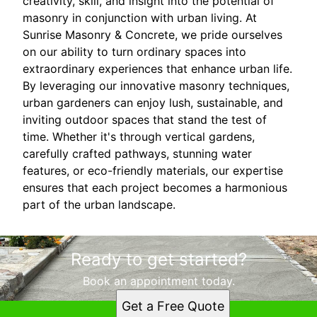
creativity, skill, and insight into the potential of
masonry in conjunction with urban living. At
Sunrise Masonry & Concrete, we pride ourselves
on our ability to turn ordinary spaces into
extraordinary experiences that enhance urban life.
By leveraging our innovative masonry techniques,
urban gardeners can enjoy lush, sustainable, and
inviting outdoor spaces that stand the test of
time. Whether it's through vertical gardens,
carefully crafted pathways, stunning water
features, or eco-friendly materials, our expertise
ensures that each project becomes a harmonious
part of the urban landscape.
Ready to get started?
Book an appointment today.
Get a Free Quote