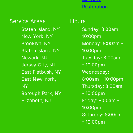
Restoration
Service Areas
Hours
Staten Island, NY
Sunday: 8:00am -
New York, NY
10:00pm
Brooklyn, NY
Monday: 8:00am -
Staten Island, NY
10:00pm
Newark, NJ
Tuesday: 8:00am
Jersey City, NJ
- 10:00pm
East Flatbush, NY
Wednesday:
East New York,
8:00am - 10:00pm
NY
Thursday: 8:00am
Borough Park, NY
- 10:00pm
Elizabeth, NJ
Friday: 8:00am -
10:00pm
Saturday: 8:00am
- 10:00pm