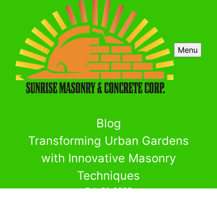
Menu
Blog
Transforming Urban Gardens
with Innovative Masonry
Techniques
Feb 01, 2025