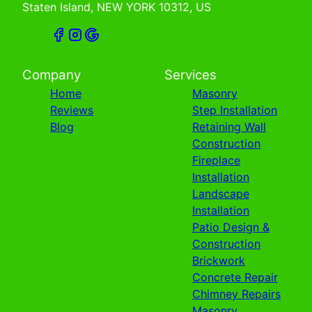
Staten Island, NEW YORK 10312, US
Company
Services
Home
Masonry
Reviews
Step Installation
Blog
Retaining Wall
Construction
Fireplace
Installation
Landscape
Installation
Patio Design &
Construction
Brickwork
Concrete Repair
Chimney Repairs
Masonry