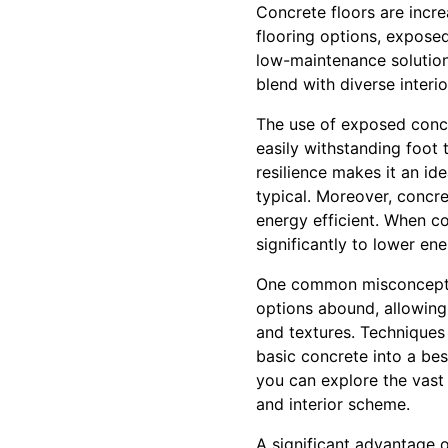
Concrete floors are increa
flooring options, exposed
low-maintenance solution.
blend with diverse interi
The use of exposed concre
easily withstanding foot 
resilience makes it an id
typical. Moreover, concret
energy efficient. When c
significantly to lower ener
One common misconception
options abound, allowing 
and textures. Techniques
basic concrete into a be
you can explore the vast 
and interior scheme.
A significant advantage o