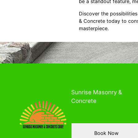
be a standout feature, m
Discover the possibiliti
& Concrete today to consu
masterpiece.
Sunrise Masonry &
Concrete
Book Now