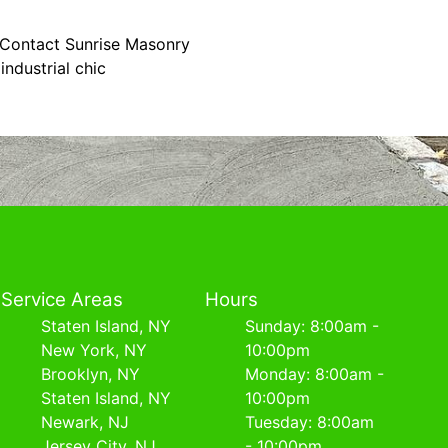
. Contact Sunrise Masonry
ndustrial chic
Service Areas
Hours
Staten Island, NY
Sunday: 8:00am -
New York, NY
10:00pm
Brooklyn, NY
Monday: 8:00am -
Staten Island, NY
10:00pm
Newark, NJ
Tuesday: 8:00am
Jersey City, NJ
- 10:00pm