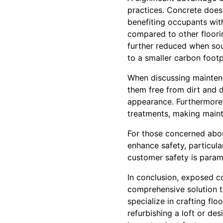
practices. Concrete does 
benefiting occupants with 
compared to other floori
further reduced when sour
to a smaller carbon footp
When discussing maintena
them free from dirt and d
appearance. Furthermore,
treatments, making maint
For those concerned about
enhance safety, particula
customer safety is param
In conclusion, exposed co
comprehensive solution th
specialize in crafting flo
refurbishing a loft or de