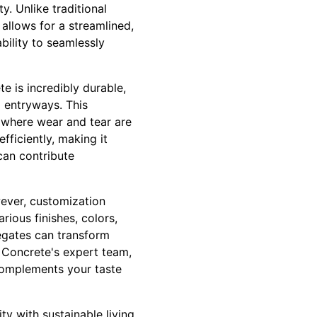
y. Unlike traditional
allows for a streamlined,
bility to seamlessly
e is incredibly durable,
d entryways. This
, where wear and tear are
fficiently, making it
can contribute
ever, customization
ious finishes, colors,
egates can transform
 Concrete's expert team,
 complements your taste
ty with sustainable living