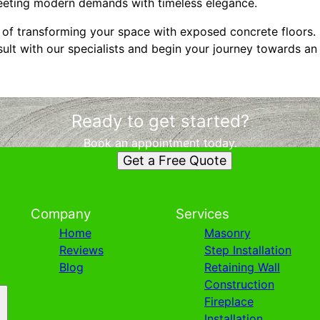
eeting modern demands with timeless elegance.
es of transforming your space with exposed concrete floors
lt with our specialists and begin your journey towards an i
Ready to get started?
Book an appointment today.
Get a Free Quote
Company
Services
Home
Masonry
Reviews
Step Installation
Blog
Retaining Wall
Construction
Fireplace
Installation