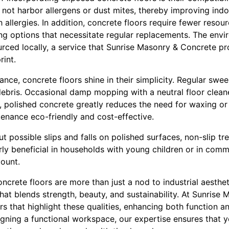
not harbor allergens or dust mites, thereby improving indoo
allergies. In addition, concrete floors require fewer resour
ng options that necessitate regular replacements. The envi
ced locally, a service that Sunrise Masonry & Concrete pro
rint.
nce, concrete floors shine in their simplicity. Regular sw
ebris. Occasional damp mopping with a neutral floor cleaner
 polished concrete greatly reduces the need for waxing or
enance eco-friendly and cost-effective.
 possible slips and falls on polished surfaces, non-slip tr
rly beneficial in households with young children or in com
ount.
ncrete floors are more than just a nod to industrial aesthe
at blends strength, beauty, and sustainability. At Sunrise
ors that highlight these qualities, enhancing both function a
signing a functional workspace, our expertise ensures that y