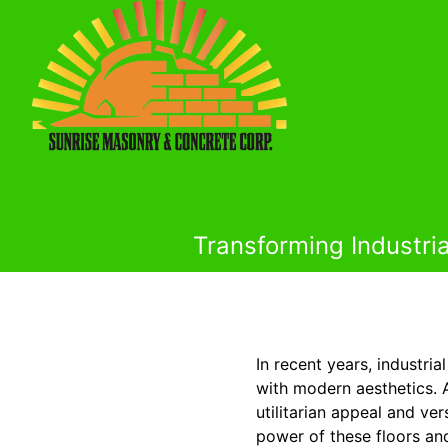
Transforming Industria
In recent years, industri
with modern aesthetics. A
utilitarian appeal and ve
power of these floors an