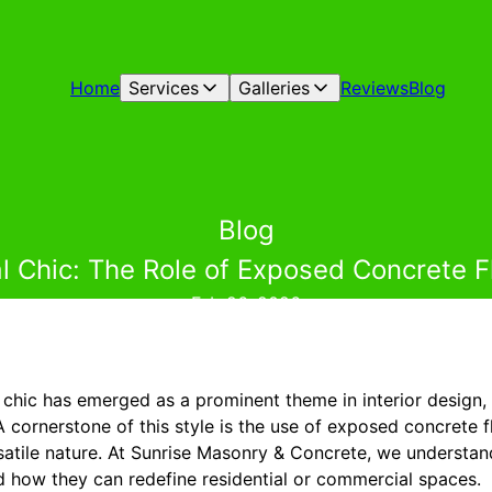
Home
Services
Galleries
Reviews
Blog
Blog
l Chic: The Role of Exposed Concrete Fl
Feb 26, 2026
al chic has emerged as a prominent theme in interior design
 cornerstone of this style is the use of exposed concrete fl
rsatile nature. At Sunrise Masonry & Concrete, we understan
d how they can redefine residential or commercial spaces.