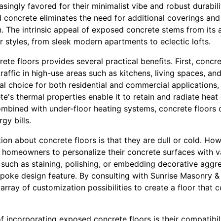
singly favored for their minimalist vibe and robust durabilit
 concrete eliminates the need for additional coverings and 
 The intrinsic appeal of exposed concrete stems from its a
or styles, from sleek modern apartments to eclectic lofts.
te floors provides several practical benefits. First, concret
traffic in high-use areas such as kitchens, living spaces, an
eal choice for both residential and commercial applications
e's thermal properties enable it to retain and radiate heat e
ombined with under-floor heating systems, concrete floors 
gy bills.
 about concrete floors is that they are dull or cold. How
homeowners to personalize their concrete surfaces with var
 such as staining, polishing, or embedding decorative aggr
spoke design feature. By consulting with Sunrise Masonry &
array of customization possibilities to create a floor that
f incorporating exposed concrete floors is their compatibili