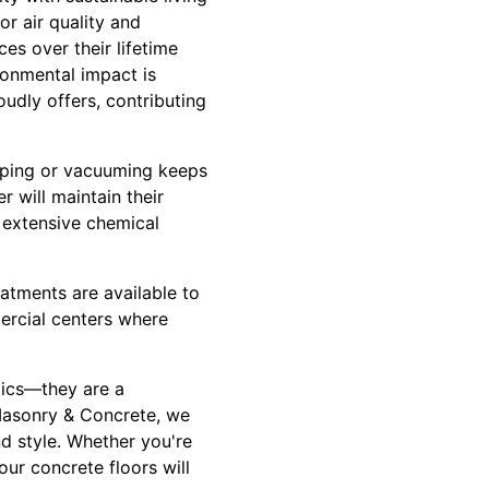
r air quality and
ces over their lifetime
ronmental impact is
udly offers, contributing
eeping or vacuuming keeps
 will maintain their
 extensive chemical
eatments are available to
mercial centers where
tics—they are a
 Masonry & Concrete, we
nd style. Whether you're
our concrete floors will