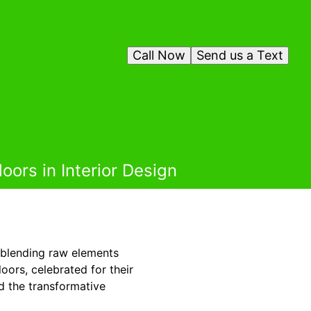
Call Now
Send us a Text
oors in Interior Design
, blending raw elements
oors, celebrated for their
d the transformative