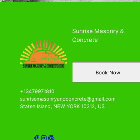
Sunrise Masonry &
Concrete
Book Now
+13479971810
sunrisemasonryandconcrete@gmail.com
Staten Island, NEW YORK 10312, US