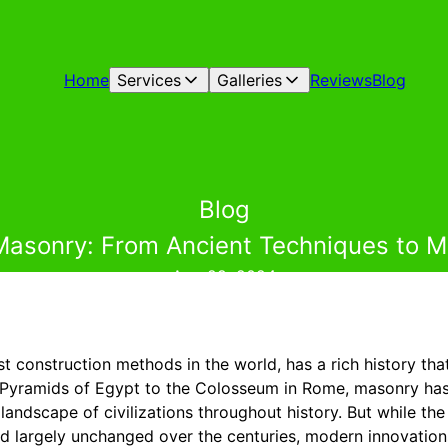
Home
Services
Galleries
Reviews
Blog
Blog
 Masonry: From Ancient Techniques to M
Aug 29, 2024
st construction methods in the world, has a rich history th
 Pyramids of Egypt to the Colosseum in Rome, masonry has p
 landscape of civilizations throughout history. But while th
 largely unchanged over the centuries, modern innovation