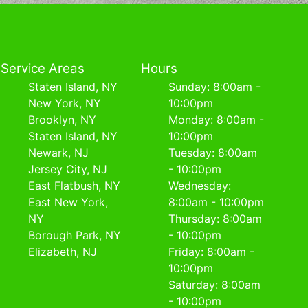
Service Areas
Hours
Staten Island, NY
Sunday: 8:00am -
New York, NY
10:00pm
Brooklyn, NY
Monday: 8:00am -
Staten Island, NY
10:00pm
Newark, NJ
Tuesday: 8:00am
Jersey City, NJ
- 10:00pm
East Flatbush, NY
Wednesday:
East New York,
8:00am - 10:00pm
NY
Thursday: 8:00am
Borough Park, NY
- 10:00pm
Elizabeth, NJ
Friday: 8:00am -
10:00pm
Saturday: 8:00am
- 10:00pm