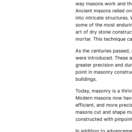
way masons work and the
Ancient masons relied on
into intricate structures.
some of the most endurin
art of dry stone construc
mortar. This technique ca
As the centuries passed,
were introduced. These a
greater precision and dur
point in masonry construct
buildings.
Today, masonry is a thriv
Modern masons now have 
efficient, and more preci
masons cut and shape mate
constructed with pinpoin
In addition to advanceme