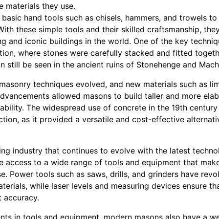
 materials they use.
 basic hand tools such as chisels, hammers, and trowels to
 With these simple tools and their skilled craftsmanship, th
g and iconic buildings in the world. One of the key techni
tion, where stones were carefully stacked and fitted togeth
n still be seen in the ancient ruins of Stonehenge and Mach
 masonry techniques evolved, and new materials such as l
dvancements allowed masons to build taller and more elabo
ability. The widespread use of concrete in the 19th centur
ion, as it provided a versatile and cost-effective alternati
ing industry that continues to evolve with the latest techno
access to a wide range of tools and equipment that make 
se. Power tools such as saws, drills, and grinders have rev
rials, while laser levels and measuring devices ensure tha
t accuracy.
nts in tools and equipment, modern masons also have a we