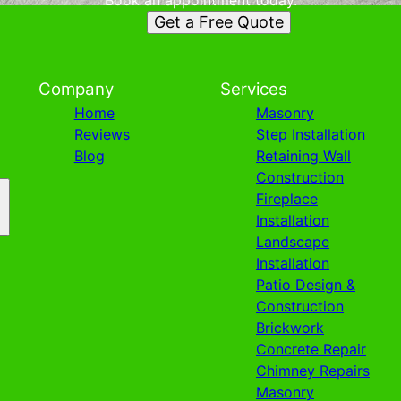
Book an appointment today.
Get a Free Quote
Company
Services
Home
Masonry
Reviews
Step Installation
Blog
Retaining Wall
Construction
Fireplace
Installation
Landscape
Installation
Patio Design &
Construction
Brickwork
Concrete Repair
Chimney Repairs
Masonry