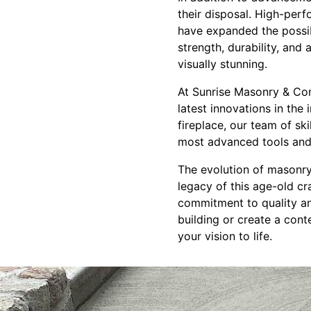
their disposal. High-per
have expanded the possib
strength, durability, and
visually stunning.
At Sunrise Masonry & Con
latest innovations in the
fireplace, our team of sk
most advanced tools and 
The evolution of masonry
legacy of this age-old cr
commitment to quality an
building or create a con
your vision to life.