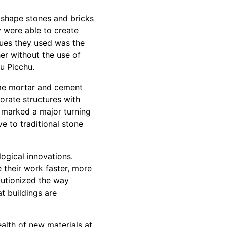
 shape stones and bricks
ey were able to create
ques they used was the
er without the use of
u Picchu.
ime mortar and cement
rate structures with
y marked a major turning
ve to traditional stone
logical innovations.
their work faster, more
olutionized the way
t buildings are
alth of new materials at