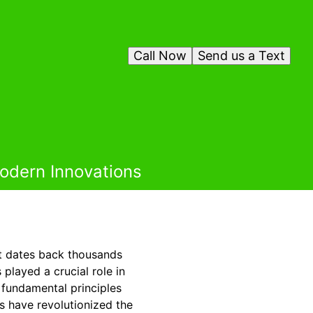
Call Now
Send us a Text
odern Innovations
at dates back thousands
layed a crucial role in
e fundamental principles
s have revolutionized the