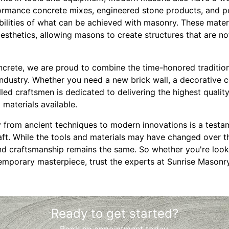
formance concrete mixes, engineered stone products, and 
ilities of what can be achieved with masonry. These mater
 aesthetics, allowing masons to create structures that are no
crete, we are proud to combine the time-honored traditio
 industry. Whether you need a new brick wall, a decorative c
illed craftsmen is dedicated to delivering the highest qual
materials available.
 from ancient techniques to modern innovations is a testa
aft. While the tools and materials may have changed over th
d craftsmanship remains the same. So whether you're lookin
temporary masterpiece, trust the experts at Sunrise Masonr
Ready to get started?