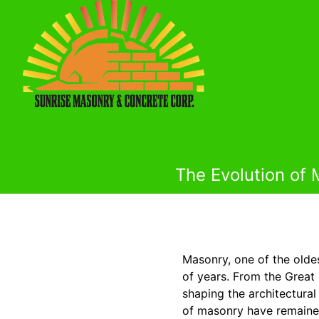
The Evolution of
Masonry, one of the olde
of years. From the Great
shaping the architectural
of masonry have remained