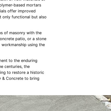
polymer-based mortars
ials offer improved
t only functional but also
ns of masonry with the
oncrete patio, or a stone
ity workmanship using the
ment to the enduring
e centuries, the
g to restore a historic
y & Concrete to bring