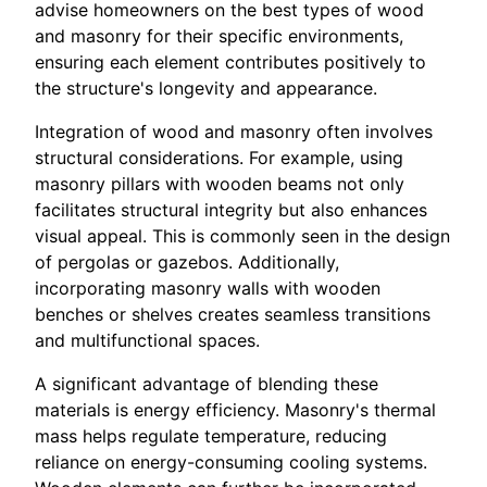
advise homeowners on the best types of wood
and masonry for their specific environments,
ensuring each element contributes positively to
the structure's longevity and appearance.
Integration of wood and masonry often involves
structural considerations. For example, using
masonry pillars with wooden beams not only
facilitates structural integrity but also enhances
visual appeal. This is commonly seen in the design
of pergolas or gazebos. Additionally,
incorporating masonry walls with wooden
benches or shelves creates seamless transitions
and multifunctional spaces.
A significant advantage of blending these
materials is energy efficiency. Masonry's thermal
mass helps regulate temperature, reducing
reliance on energy-consuming cooling systems.