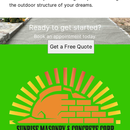
the outdoor structure of your dreams.
Ready to get started?
Book an appointment today.
Get a Free Quote