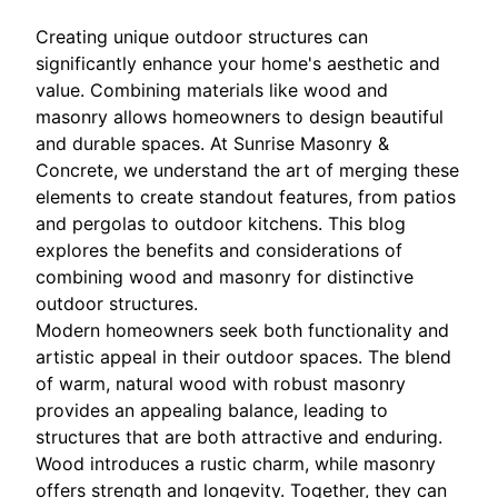
Creating unique outdoor structures can
significantly enhance your home's aesthetic and
value. Combining materials like wood and
masonry allows homeowners to design beautiful
and durable spaces. At Sunrise Masonry &
Concrete, we understand the art of merging these
elements to create standout features, from patios
and pergolas to outdoor kitchens. This blog
explores the benefits and considerations of
combining wood and masonry for distinctive
outdoor structures.
Modern homeowners seek both functionality and
artistic appeal in their outdoor spaces. The blend
of warm, natural wood with robust masonry
provides an appealing balance, leading to
structures that are both attractive and enduring.
Wood introduces a rustic charm, while masonry
offers strength and longevity. Together, they can