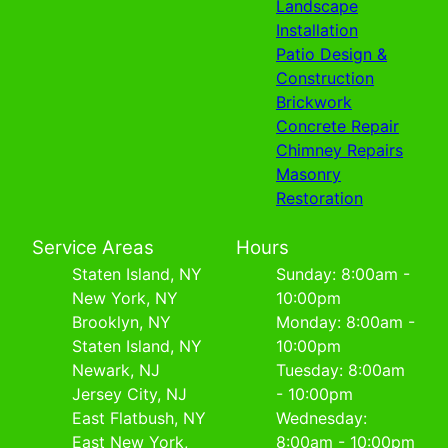
Landscape
Installation
Patio Design &
Construction
Brickwork
Concrete Repair
Chimney Repairs
Masonry
Restoration
Service Areas
Hours
Staten Island, NY
Sunday: 8:00am -
New York, NY
10:00pm
Brooklyn, NY
Monday: 8:00am -
Staten Island, NY
10:00pm
Newark, NJ
Tuesday: 8:00am
Jersey City, NJ
- 10:00pm
East Flatbush, NY
Wednesday:
East New York,
8:00am - 10:00pm