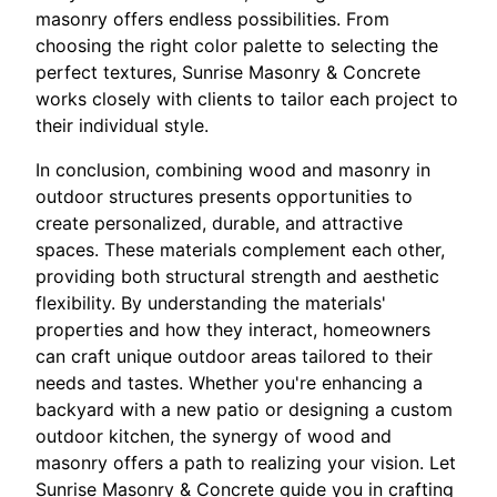
masonry offers endless possibilities. From
choosing the right color palette to selecting the
perfect textures, Sunrise Masonry & Concrete
works closely with clients to tailor each project to
their individual style.
In conclusion, combining wood and masonry in
outdoor structures presents opportunities to
create personalized, durable, and attractive
spaces. These materials complement each other,
providing both structural strength and aesthetic
flexibility. By understanding the materials'
properties and how they interact, homeowners
can craft unique outdoor areas tailored to their
needs and tastes. Whether you're enhancing a
backyard with a new patio or designing a custom
outdoor kitchen, the synergy of wood and
masonry offers a path to realizing your vision. Let
Sunrise Masonry & Concrete guide you in crafting