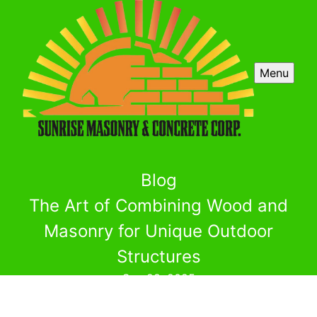
Menu
Blog
The Art of Combining Wood and
Masonry for Unique Outdoor
Structures
Sep 28, 2025