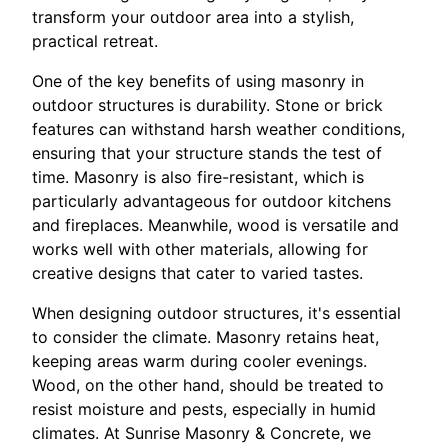
transform your outdoor area into a stylish,
practical retreat.
One of the key benefits of using masonry in
outdoor structures is durability. Stone or brick
features can withstand harsh weather conditions,
ensuring that your structure stands the test of
time. Masonry is also fire-resistant, which is
particularly advantageous for outdoor kitchens
and fireplaces. Meanwhile, wood is versatile and
works well with other materials, allowing for
creative designs that cater to varied tastes.
When designing outdoor structures, it's essential
to consider the climate. Masonry retains heat,
keeping areas warm during cooler evenings.
Wood, on the other hand, should be treated to
resist moisture and pests, especially in humid
climates. At Sunrise Masonry & Concrete, we