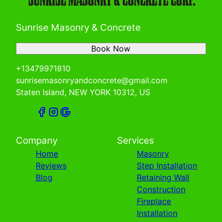
Sunrise Masonry & Concrete
Book Now
+13479971810
sunrisemasonryandconcrete@gmail.com
Staten Island, NEW YORK 10312, US
Company
Services
Home
Masonry
Reviews
Step Installation
Blog
Retaining Wall
Construction
Fireplace
Installation