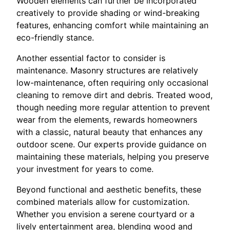
Wooden elements can further be incorporated
creatively to provide shading or wind-breaking
features, enhancing comfort while maintaining an
eco-friendly stance.
Another essential factor to consider is
maintenance. Masonry structures are relatively
low-maintenance, often requiring only occasional
cleaning to remove dirt and debris. Treated wood,
though needing more regular attention to prevent
wear from the elements, rewards homeowners
with a classic, natural beauty that enhances any
outdoor scene. Our experts provide guidance on
maintaining these materials, helping you preserve
your investment for years to come.
Beyond functional and aesthetic benefits, these
combined materials allow for customization.
Whether you envision a serene courtyard or a
lively entertainment area, blending wood and