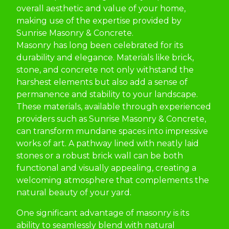
overall aesthetic and value of your home,
making use of the expertise provided by
Sunrise Masonry & Concrete.
Masonry has long been celebrated for its
durability and elegance. Materials like brick,
stone, and concrete not only withstand the
harshest elements but also add a sense of
permanence and stability to your landscape.
These materials, available through experienced
providers such as Sunrise Masonry & Concrete,
can transform mundane spaces into impressive
works of art. A pathway lined with neatly laid
stones or a robust brick wall can be both
functional and visually appealing, creating a
welcoming atmosphere that complements the
natural beauty of your yard.
One significant advantage of masonry is its
ability to seamlessly blend with natural