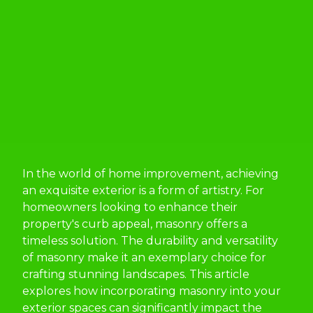
In the world of home improvement, achieving
an exquisite exterior is a form of artistry. For
homeowners looking to enhance their
property's curb appeal, masonry offers a
timeless solution. The durability and versatility
of masonry make it an exemplary choice for
crafting stunning landscapes. This article
explores how incorporating masonry into your
exterior spaces can significantly impact the