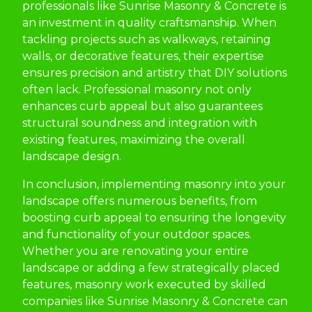
professionals like Sunrise Masonry & Concrete is
an investment in quality craftsmanship. When
tackling projects such as walkways, retaining
walls, or decorative features, their expertise
ensures precision and artistry that DIY solutions
often lack. Professional masonry not only
enhances curb appeal but also guarantees
structural soundness and integration with
existing features, maximizing the overall
landscape design.
In conclusion, implementing masonry into your
landscape offers numerous benefits, from
boosting curb appeal to ensuring the longevity
and functionality of your outdoor spaces.
Whether you are renovating your entire
landscape or adding a few strategically placed
features, masonry work executed by skilled
companies like Sunrise Masonry & Concrete can