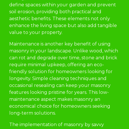
define spaces within your garden and prevent
soil erosion, providing both practical and
aesthetic benefits. These elements not only
enhance the living space but also add tangible
value to your property.
Maintenance is another key benefit of using
masonry in your landscape. Unlike wood, which
can rot and degrade over time, stone and brick
require minimal upkeep, offering an eco-
friendly solution for homeowners looking for
longevity. Simple cleaning techniques and
occasional resealing can keep your masonry
features looking pristine for years. This low-
maintenance aspect makes masonry an
economical choice for homeowners seeking
long-term solutions.
The implementation of masonry by savvy