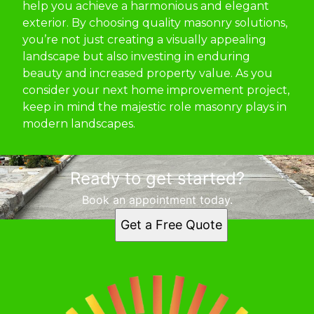
help you achieve a harmonious and elegant
exterior. By choosing quality masonry solutions,
you’re not just creating a visually appealing
landscape but also investing in enduring
beauty and increased property value. As you
consider your next home improvement project,
keep in mind the majestic role masonry plays in
modern landscapes.
Ready to get started?
Book an appointment today.
Get a Free Quote