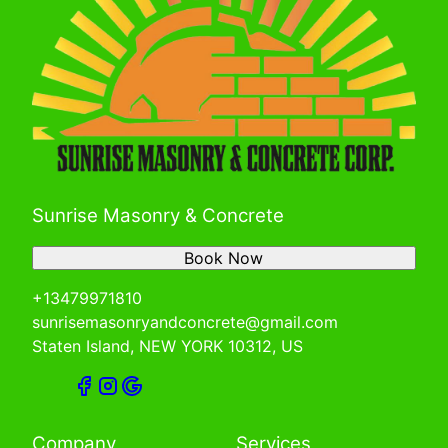
Sunrise Masonry & Concrete
Book Now
+13479971810
sunrisemasonryandconcrete@gmail.com
Staten Island, NEW YORK 10312, US
Company
Services