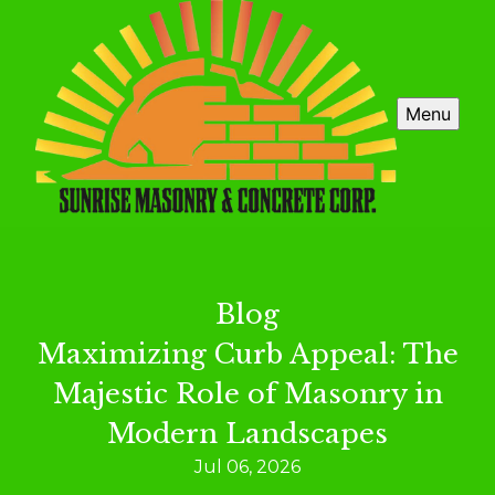
Menu
Blog
Maximizing Curb Appeal: The
Majestic Role of Masonry in
Modern Landscapes
Jul 06, 2026