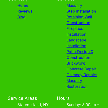
Home
Masonry
Reviews
Step Installation
Blog
Retaining Wall
Construction
Fireplace
Installation
Landscape
Installation
Patio Design &
Construction
Brickwork
Concrete Repair
Chimney Repairs
Masonry
Restoration
Service Areas
Hours
Staten Island, NY
Sunday: 8:00am -