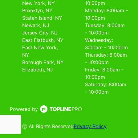
New York, NY
10:00pm
Brooklyn, NY
Monday: 8:00am -
Staten Island, NY
10:00pm
Newark, NJ
Tuesday: 8:00am
Jersey City, NJ
- 10:00pm
East Flatbush, NY
Wednesday:
East New York,
8:00am - 10:00pm
NY
Thursday: 8:00am
Borough Park, NY
- 10:00pm
Elizabeth, NJ
Friday: 8:00am -
10:00pm
Saturday: 8:00am
- 10:00pm
Powered by
ⓒ All Rights Reserved
Privacy Policy