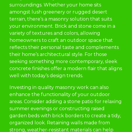
surroundings. Whether your home sits
amongst lush greenery or rugged desert
terrain, there’s a masonry solution that suits
your environment. Brick and stone come in a
variety of textures and colors, allowing
homeowners to craft an outdoor space that
reflects their personal taste and complements
their home’s architectural style. For those
seeking something more contemporary, sleek
concrete finishes offer a modern flair that aligns
well with today’s design trends.
Investing in quality masonry work can also
enhance the functionality of your outdoor
areas. Consider adding a stone patio for relaxing
summer evenings or constructing raised
garden beds with brick borders to create a tidy,
organized look. Retaining walls made from
strong, weather-resistant materials can help