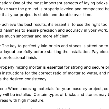
ndation: One of the most important aspects of laying bricks 
 Make sure the ground is properly leveled and compacted be
e that your project is stable and durable over time.
achieve the best results, it's essential to use the right tools
and hammers to ensure precision and accuracy in your work. 
ss much smoother and more efficient.
: The key to perfectly laid bricks and stones is attention to
 layout carefully before starting the installation. Pay clos
 professional finish.
Properly mixing mortar is essential for strong and secure bri
 instructions for the correct ratio of mortar to water, and 
es the desired consistency.
ent: When choosing materials for your masonry project, co
 will be installed. Certain types of bricks and stones may 
reas with high moisture.