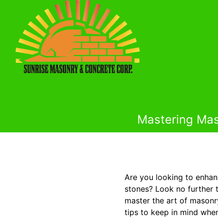
Mastering Maso
Are you looking to enhan
stones? Look no further 
master the art of masonry
tips to keep in mind when