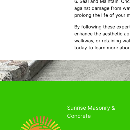
6. Seal and Maintain: Onc
against damage from wate
prolong the life of your
By following these expert
enhance the aesthetic app
walkway, or retaining wal
today to learn more abou
Sunrise Masonry &
Concrete