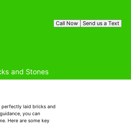
Call Now
Send us a Text
icks and Stones
perfectly laid bricks and
 guidance, you can
come. Here are some key