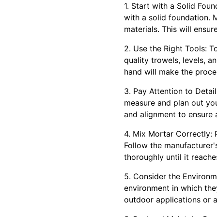
1. Start with a Solid Fou
with a solid foundation.
materials. This will ensur
2. Use the Right Tools: To 
quality trowels, levels, 
hand will make the proce
3. Pay Attention to Detail
measure and plan out your
and alignment to ensure a
4. Mix Mortar Correctly: 
Follow the manufacturer's
thoroughly until it reach
5. Consider the Environm
environment in which they
outdoor applications or a