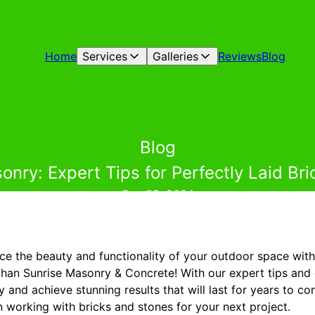
Home
Services
Galleries
Reviews
Blog
Blog
nry: Expert Tips for Perfectly Laid Br
Sep 02, 2024
ce the beauty and functionality of your outdoor space with 
than Sunrise Masonry & Concrete! With our expert tips and
 and achieve stunning results that will last for years to 
 working with bricks and stones for your next project.