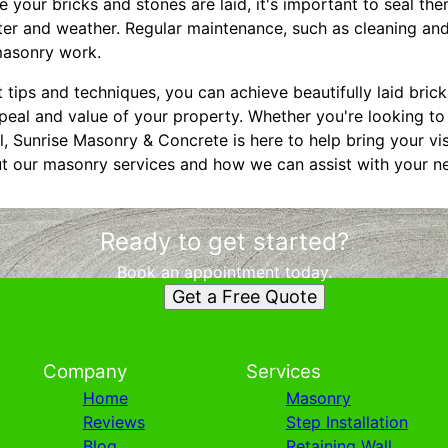
e your bricks and stones are laid, it's important to seal th
r and weather. Regular maintenance, such as cleaning and r
 masonry work.
 tips and techniques, you can achieve beautifully laid brick
eal and value of your property. Whether you're looking to 
l, Sunrise Masonry & Concrete is here to help bring your vis
t our masonry services and how we can assist with your ne
Ready to get started?
Book an appointment today.
Get a Free Quote
Company
Services
Home
Masonry
Reviews
Step Installation
Blog
Retaining Wall