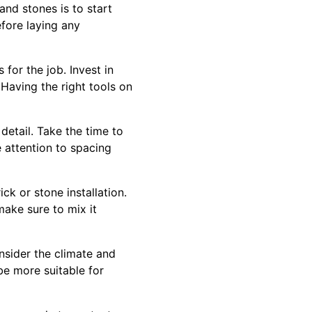
and stones is to start
fore laying any
 for the job. Invest in
Having the right tools on
 detail. Take the time to
e attention to spacing
ck or stone installation.
make sure to mix it
nsider the climate and
be more suitable for