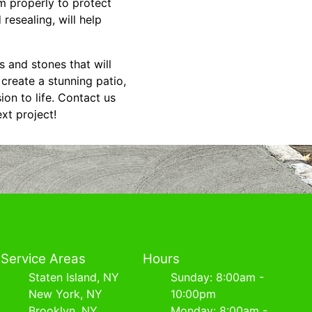
em properly to protect
esealing, will help
s and stones that will
create a stunning patio,
ion to life. Contact us
xt project!
Service Areas
Hours
Staten Island, NY
Sunday: 8:00am -
New York, NY
10:00pm
Brooklyn, NY
Monday: 8:00am -