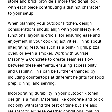
stone and brick provide a more traditional look,
with each piece contributing a distinct character
to your setup.
When planning your outdoor kitchen, design
considerations should align with your lifestyle. A
functional layout is crucial for ensuring ease and
enjoyment in your cooking activities. Think about
integrating features such as a built-in grill, pizza
oven, or even a smoker. Work with Sunrise
Masonry & Concrete to create seamless flow
between these elements, ensuring accessibility
and usability. This can be further enhanced by
including countertops at different heights for food
prep, dining, and serving.
Incorporating durability in your outdoor kitchen
design is a must. Materials like concrete and brick
not only withstand the test of time but are also
resistant to adverse weather conditions, making