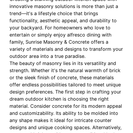
innovative masonry solutions is more than just a
trend—it's a lifestyle choice that brings
functionality, aesthetic appeal, and durability to
your backyard. For homeowners who love to
entertain or simply enjoy alfresco dining with
family, Sunrise Masonry & Concrete offers a
variety of materials and designs to transform your
outdoor area into a true paradise.
The beauty of masonry lies in its versatility and
strength. Whether it's the natural warmth of brick
or the sleek finish of concrete, these materials
offer endless possibilities tailored to meet unique
design preferences. The first step in crafting your
dream outdoor kitchen is choosing the right
material. Consider concrete for its modern appeal
and customizability. Its ability to be molded into
any shape makes it ideal for intricate counter
designs and unique cooking spaces. Alternatively,