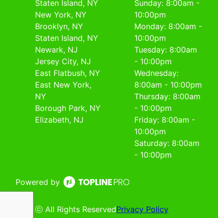
Staten Island, NY
Sunday: 8:00am -
New York, NY
10:00pm
Brooklyn, NY
Monday: 8:00am -
Staten Island, NY
10:00pm
Newark, NJ
Tuesday: 8:00am
Jersey City, NJ
- 10:00pm
East Flatbush, NY
Wednesday:
East New York,
8:00am - 10:00pm
NY
Thursday: 8:00am
Borough Park, NY
- 10:00pm
Elizabeth, NJ
Friday: 8:00am -
10:00pm
Saturday: 8:00am
- 10:00pm
Powered by
ⓒ All Rights Reserved
Privacy Policy