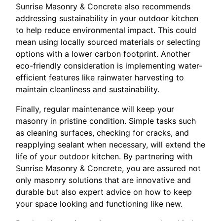
Sunrise Masonry & Concrete also recommends
addressing sustainability in your outdoor kitchen
to help reduce environmental impact. This could
mean using locally sourced materials or selecting
options with a lower carbon footprint. Another
eco-friendly consideration is implementing water-
efficient features like rainwater harvesting to
maintain cleanliness and sustainability.
Finally, regular maintenance will keep your
masonry in pristine condition. Simple tasks such
as cleaning surfaces, checking for cracks, and
reapplying sealant when necessary, will extend the
life of your outdoor kitchen. By partnering with
Sunrise Masonry & Concrete, you are assured not
only masonry solutions that are innovative and
durable but also expert advice on how to keep
your space looking and functioning like new.