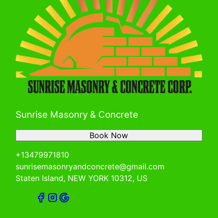
Sunrise Masonry & Concrete
Book Now
+13479971810
sunrisemasonryandconcrete@gmail.com
Staten Island, NEW YORK 10312, US