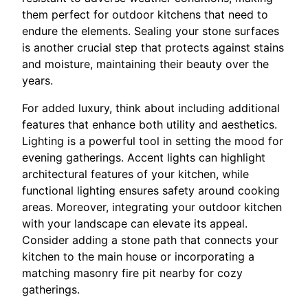
them perfect for outdoor kitchens that need to
endure the elements. Sealing your stone surfaces
is another crucial step that protects against stains
and moisture, maintaining their beauty over the
years.
For added luxury, think about including additional
features that enhance both utility and aesthetics.
Lighting is a powerful tool in setting the mood for
evening gatherings. Accent lights can highlight
architectural features of your kitchen, while
functional lighting ensures safety around cooking
areas. Moreover, integrating your outdoor kitchen
with your landscape can elevate its appeal.
Consider adding a stone path that connects your
kitchen to the main house or incorporating a
matching masonry fire pit nearby for cozy
gatherings.