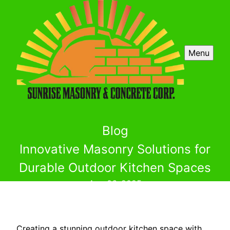
Menu
Blog
Innovative Masonry Solutions for
Durable Outdoor Kitchen Spaces
Aug 06, 2025
Creating a stunning outdoor kitchen space with