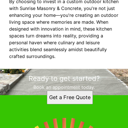
By choosing to invest in a custom outdoor kitchen
with Sunrise Masonry & Concrete, you're not just
enhancing your home—you're creating an outdoor
living space where memories are made. When
designed with innovation in mind, these kitchen
spaces turn dreams into reality, providing a
personal haven where culinary and leisure
activities blend seamlessly amidst beautifully
crafted surroundings.
Ready to get started?
Book an appointment today.
Get a Free Quote