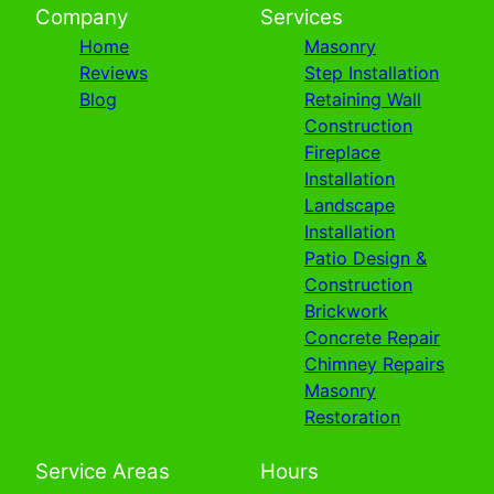
Company
Services
Home
Masonry
Reviews
Step Installation
Blog
Retaining Wall
Construction
Fireplace
Installation
Landscape
Installation
Patio Design &
Construction
Brickwork
Concrete Repair
Chimney Repairs
Masonry
Restoration
Service Areas
Hours