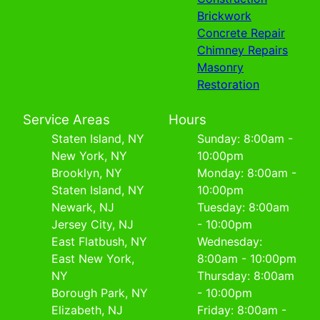
Brickwork
Concrete Repair
Chimney Repairs
Masonry
Restoration
Service Areas
Hours
Staten Island, NY
Sunday: 8:00am -
New York, NY
10:00pm
Brooklyn, NY
Monday: 8:00am -
Staten Island, NY
10:00pm
Newark, NJ
Tuesday: 8:00am
Jersey City, NJ
- 10:00pm
East Flatbush, NY
Wednesday:
East New York,
8:00am - 10:00pm
NY
Thursday: 8:00am
Borough Park, NY
- 10:00pm
Elizabeth, NJ
Friday: 8:00am -