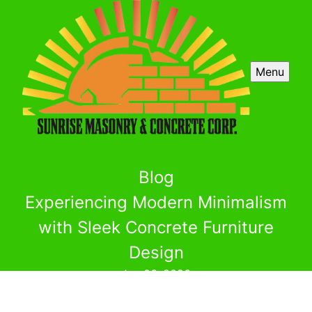
Menu
Blog
Experiencing Modern Minimalism
with Sleek Concrete Furniture
Design
Jun 06, 2026