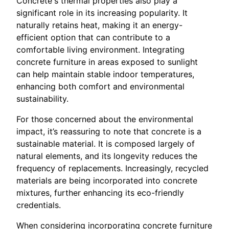
Concrete's thermal properties also play a
significant role in its increasing popularity. It
naturally retains heat, making it an energy-
efficient option that can contribute to a
comfortable living environment. Integrating
concrete furniture in areas exposed to sunlight
can help maintain stable indoor temperatures,
enhancing both comfort and environmental
sustainability.
For those concerned about the environmental
impact, it’s reassuring to note that concrete is a
sustainable material. It is composed largely of
natural elements, and its longevity reduces the
frequency of replacements. Increasingly, recycled
materials are being incorporated into concrete
mixtures, further enhancing its eco-friendly
credentials.
When considering incorporating concrete furniture