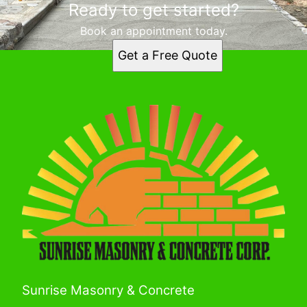
Ready to get started?
Book an appointment today.
Get a Free Quote
Sunrise Masonry & Concrete