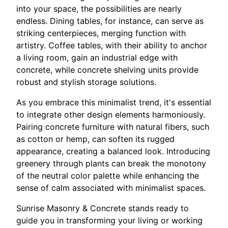
into your space, the possibilities are nearly
endless. Dining tables, for instance, can serve as
striking centerpieces, merging function with
artistry. Coffee tables, with their ability to anchor
a living room, gain an industrial edge with
concrete, while concrete shelving units provide
robust and stylish storage solutions.
As you embrace this minimalist trend, it's essential
to integrate other design elements harmoniously.
Pairing concrete furniture with natural fibers, such
as cotton or hemp, can soften its rugged
appearance, creating a balanced look. Introducing
greenery through plants can break the monotony
of the neutral color palette while enhancing the
sense of calm associated with minimalist spaces.
Sunrise Masonry & Concrete stands ready to
guide you in transforming your living or working