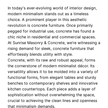
In today's ever-evolving world of interior design,
modern minimalism stands out as a timeless
choice. A prominent player in this aesthetic
revolution is concrete furniture. Once primarily
pegged for industrial use, concrete has found a
chic niche in residential and commercial spaces.
At Sunrise Masonry & Concrete, we’re witnessing a
rising demand for sleek, concrete furniture that
effortlessly blends utility with style.
Concrete, with its raw and robust appeal, forms
the cornerstone of modern minimalist décor. Its
versatility allows it to be molded into a variety of
functional forms, from elegant tables and sturdy
benches to contemporary shelves and innovative
kitchen countertops. Each piece adds a layer of
sophistication without overwhelming the space,
crucial to achieving the clean lines and openness
that minimalism demands.