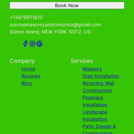
Book Now
+13479971810
sunrisemasonryandconcrete@gmail.com
Staten Island, NEW YORK 10312, US
Company
Services
Home
Masonry
Reviews
Step Installation
Blog
Retaining Wall
Construction
Fireplace
Installation
Landscape
Installation
Patio Design &
Construction