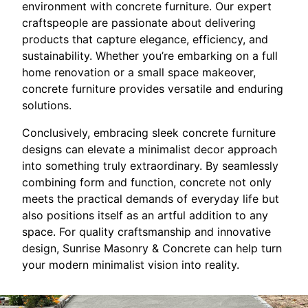
environment with concrete furniture. Our expert
craftspeople are passionate about delivering
products that capture elegance, efficiency, and
sustainability. Whether you’re embarking on a full
home renovation or a small space makeover,
concrete furniture provides versatile and enduring
solutions.
Conclusively, embracing sleek concrete furniture
designs can elevate a minimalist decor approach
into something truly extraordinary. By seamlessly
combining form and function, concrete not only
meets the practical demands of everyday life but
also positions itself as an artful addition to any
space. For quality craftsmanship and innovative
design, Sunrise Masonry & Concrete can help turn
your modern minimalist vision into reality.