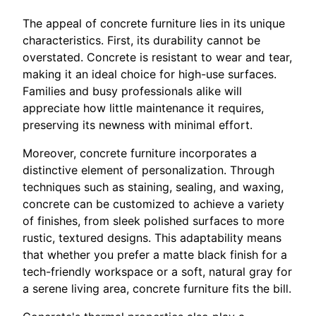
The appeal of concrete furniture lies in its unique
characteristics. First, its durability cannot be
overstated. Concrete is resistant to wear and tear,
making it an ideal choice for high-use surfaces.
Families and busy professionals alike will
appreciate how little maintenance it requires,
preserving its newness with minimal effort.
Moreover, concrete furniture incorporates a
distinctive element of personalization. Through
techniques such as staining, sealing, and waxing,
concrete can be customized to achieve a variety
of finishes, from sleek polished surfaces to more
rustic, textured designs. This adaptability means
that whether you prefer a matte black finish for a
tech-friendly workspace or a soft, natural gray for
a serene living area, concrete furniture fits the bill.