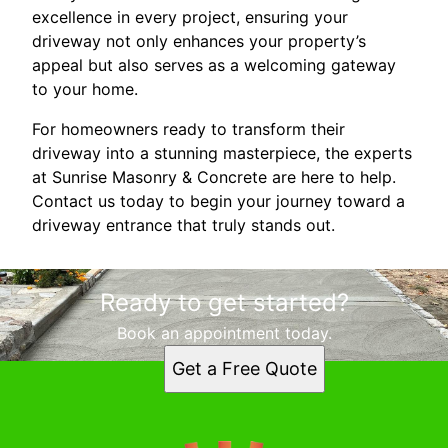
excellence in every project, ensuring your
driveway not only enhances your property’s
appeal but also serves as a welcoming gateway
to your home.
For homeowners ready to transform their
driveway into a stunning masterpiece, the experts
at Sunrise Masonry & Concrete are here to help.
Contact us today to begin your journey toward a
driveway entrance that truly stands out.
Ready to get started?
Book an appointment today.
Get a Free Quote