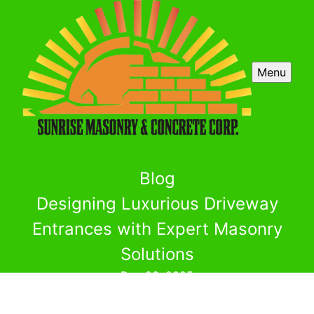
Menu
Blog
Designing Luxurious Driveway
Entrances with Expert Masonry
Solutions
Dec 23, 2025