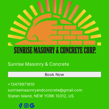
Sunrise Masonry & Concrete
Book Now
+13479971810
sunrisemasonryandconcrete@gmail.com
Staten Island, NEW YORK 10312, US