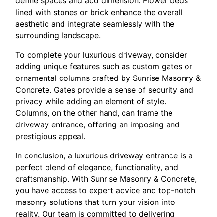
define spaces and add dimension. Flower beds
lined with stones or brick enhance the overall
aesthetic and integrate seamlessly with the
surrounding landscape.
To complete your luxurious driveway, consider
adding unique features such as custom gates or
ornamental columns crafted by Sunrise Masonry &
Concrete. Gates provide a sense of security and
privacy while adding an element of style.
Columns, on the other hand, can frame the
driveway entrance, offering an imposing and
prestigious appeal.
In conclusion, a luxurious driveway entrance is a
perfect blend of elegance, functionality, and
craftsmanship. With Sunrise Masonry & Concrete,
you have access to expert advice and top-notch
masonry solutions that turn your vision into
reality. Our team is committed to delivering