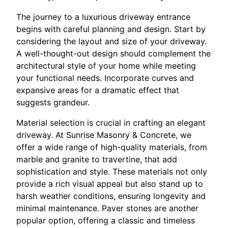
The journey to a luxurious driveway entrance
begins with careful planning and design. Start by
considering the layout and size of your driveway.
A well-thought-out design should complement the
architectural style of your home while meeting
your functional needs. Incorporate curves and
expansive areas for a dramatic effect that
suggests grandeur.
Material selection is crucial in crafting an elegant
driveway. At Sunrise Masonry & Concrete, we
offer a wide range of high-quality materials, from
marble and granite to travertine, that add
sophistication and style. These materials not only
provide a rich visual appeal but also stand up to
harsh weather conditions, ensuring longevity and
minimal maintenance. Paver stones are another
popular option, offering a classic and timeless