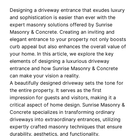
Designing a driveway entrance that exudes luxury
and sophistication is easier than ever with the
expert masonry solutions offered by Sunrise
Masonry & Concrete. Creating an inviting and
elegant entrance to your property not only boosts
curb appeal but also enhances the overall value of
your home. In this article, we explore the key
elements of designing a luxurious driveway
entrance and how Sunrise Masonry & Concrete
can make your vision a reality.
A beautifully designed driveway sets the tone for
the entire property. It serves as the first
impression for guests and visitors, making it a
critical aspect of home design. Sunrise Masonry &
Concrete specializes in transforming ordinary
driveways into extraordinary entrances, utilizing
expertly crafted masonry techniques that ensure
durability, aesthetics, and functionality.