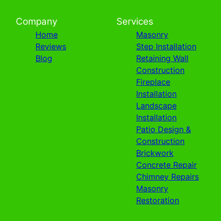
Company
Services
Home
Masonry
Reviews
Step Installation
Blog
Retaining Wall
Construction
Fireplace
Installation
Landscape
Installation
Patio Design &
Construction
Brickwork
Concrete Repair
Chimney Repairs
Masonry
Restoration