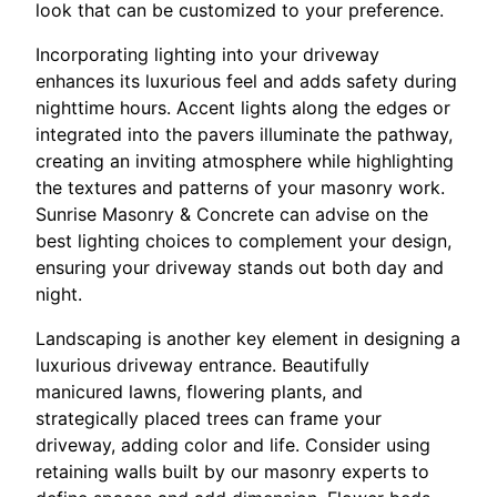
look that can be customized to your preference.
Incorporating lighting into your driveway
enhances its luxurious feel and adds safety during
nighttime hours. Accent lights along the edges or
integrated into the pavers illuminate the pathway,
creating an inviting atmosphere while highlighting
the textures and patterns of your masonry work.
Sunrise Masonry & Concrete can advise on the
best lighting choices to complement your design,
ensuring your driveway stands out both day and
night.
Landscaping is another key element in designing a
luxurious driveway entrance. Beautifully
manicured lawns, flowering plants, and
strategically placed trees can frame your
driveway, adding color and life. Consider using
retaining walls built by our masonry experts to