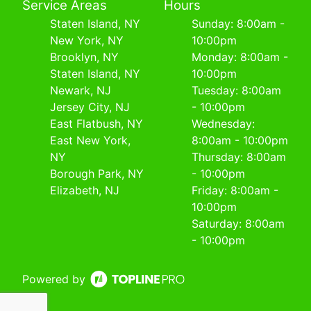
Service Areas
Hours
Staten Island, NY
Sunday: 8:00am -
New York, NY
10:00pm
Brooklyn, NY
Monday: 8:00am -
Staten Island, NY
10:00pm
Newark, NJ
Tuesday: 8:00am
Jersey City, NJ
- 10:00pm
East Flatbush, NY
Wednesday:
East New York,
8:00am - 10:00pm
NY
Thursday: 8:00am
Borough Park, NY
- 10:00pm
Elizabeth, NJ
Friday: 8:00am -
10:00pm
Saturday: 8:00am
- 10:00pm
Powered by