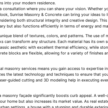
ns into your modern residence.
a consultation where you can share your vision. Whether yo
ook, Sunrise Masonry & Concrete can bring your ideas to li
sidering both structural integrity and creative design. This
ary but also functions efficiently in terms of energy and m
nique blend of textures, colors, and patterns. The use of m
s can transform any structure. Each material has its own se
classic aesthetic with excellent thermal efficiency, while st
crete blocks are flexible, allowing for a variety of finishes
al masonry services means you gain access to expertise in 
zes the latest technology and techniques to ensure that you
ser-guided cutting and 3D modeling help in executing even
a masonry façade significantly boosts curb appeal. A well-
ur home but also increases its market value. As real estat
 urban settings, a house with a stunning and durable exterior