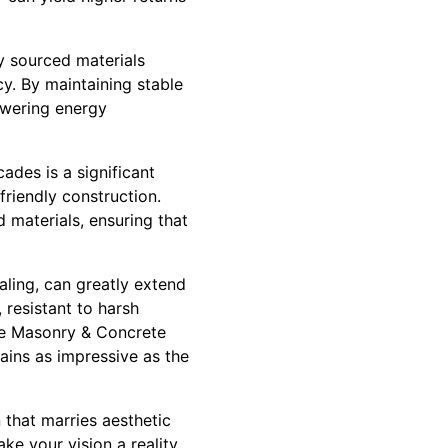
ly sourced materials
y. By maintaining stable
lowering energy
ades is a significant
friendly construction.
 materials, ensuring that
aling, can greatly extend
 resistant to harsh
ise Masonry & Concrete
ins as impressive as the
 that marries aesthetic
e your vision a reality,