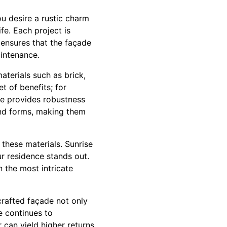
u desire a rustic charm
fe. Each project is
 ensures that the façade
aintenance.
aterials such as brick,
t of benefits; for
one provides robustness
 and forms, making them
these materials. Sunrise
r residence stands out.
 the most intricate
crafted façade not only
e continues to
 can yield higher returns