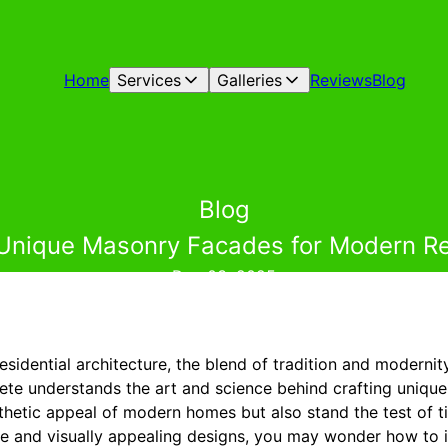
Home
Services
Galleries
Reviews
Blog
Blog
 Unique Masonry Facades for Modern R
Dec 03, 2025
residential architecture, the blend of tradition and modernit
te understands the art and science behind crafting uniqu
thetic appeal of modern homes but also stand the test of
ble and visually appealing designs, you may wonder how to 