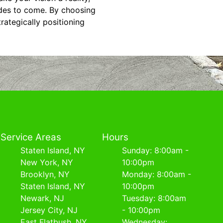
ades to come. By choosing
rategically positioning
Service Areas
Hours
Staten Island, NY
Sunday: 8:00am -
New York, NY
10:00pm
Brooklyn, NY
Monday: 8:00am -
Staten Island, NY
10:00pm
Newark, NJ
Tuesday: 8:00am
Jersey City, NJ
- 10:00pm
East Flatbush, NY
Wednesday: