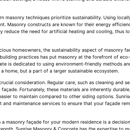
 masonry techniques prioritize sustainability. Using local
nt. Masonry constructs are known for their energy efficienc
ey reduce the need for artificial heating and cooling, thus 
cious homeowners, the sustainability aspect of masonry fac
building practices has put masonry at the forefront of eco-
te is dedicated to using environment-friendly methods and
t a home, but a part of a larger sustainable ecosystem.
 crucial consideration. Regular care, such as cleaning and se
 façade. Fortunately, these materials are inherently durable,
easier to maintain compared to other siding options. Sunr
 and maintenance services to ensure that your façade rema
in a masonry façade for your modern residence is a decision
rength. Sunrise Masonry & Concrete has the expertise to mak