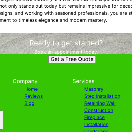
not only stands out today but remains impressive for dec
esigns, and working with seasoned professionals, you are st
ament to timeless elegance and modern mastery.
Ready to get started?
Book an appointment today.
Get a Free Quote
Company
Services
Home
Masonry
Reviews
Step Installation
Blog
Retaining Wall
Construction
Fireplace
Installation
Landscape