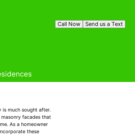
Call Now
Send us a Text
esidences
y is much sought after.
e masonry facades that
 time. As a homeowner
incorporate these