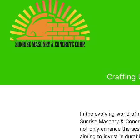
Crafting
In the evolving world of 
Sunrise Masonry & Concre
not only enhance the aes
aiming to invest in dura