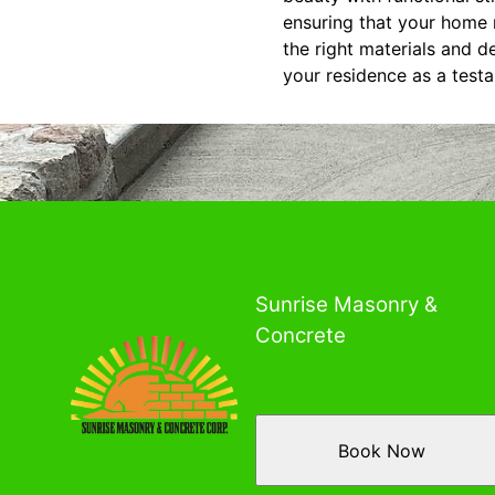
ensuring that your home 
the right materials and d
your residence as a test
Sunrise Masonry &
Concrete
Book Now