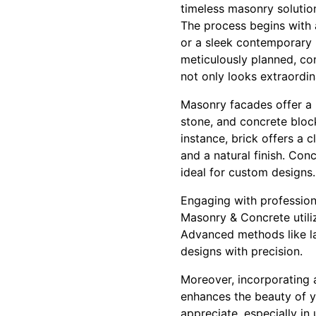
timeless masonry solutio
The process begins with 
or a sleek contemporary l
meticulously planned, con
not only looks extraordin
Masonry facades offer a u
stone, and concrete block
instance, brick offers a 
and a natural finish. Con
ideal for custom designs.
Engaging with profession
Masonry & Concrete utili
Advanced methods like la
designs with precision.
Moreover, incorporating 
enhances the beauty of yo
appreciate, especially in