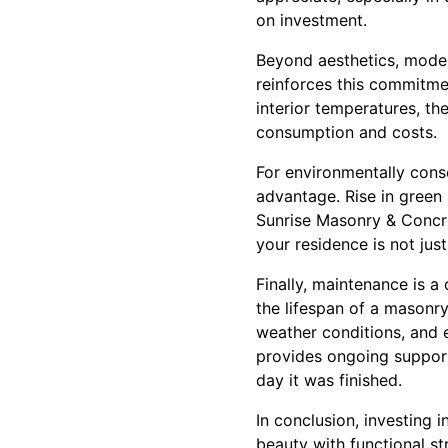
on investment.
Beyond aesthetics, modern
reinforces this commitme
interior temperatures, th
consumption and costs.
For environmentally cons
advantage. Rise in green 
Sunrise Masonry & Concre
your residence is not jus
Finally, maintenance is a
the lifespan of a masonry
weather conditions, and 
provides ongoing support
day it was finished.
In conclusion, investing 
beauty with functional st