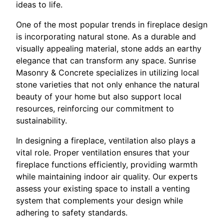
ideas to life.
One of the most popular trends in fireplace design
is incorporating natural stone. As a durable and
visually appealing material, stone adds an earthy
elegance that can transform any space. Sunrise
Masonry & Concrete specializes in utilizing local
stone varieties that not only enhance the natural
beauty of your home but also support local
resources, reinforcing our commitment to
sustainability.
In designing a fireplace, ventilation also plays a
vital role. Proper ventilation ensures that your
fireplace functions efficiently, providing warmth
while maintaining indoor air quality. Our experts
assess your existing space to install a venting
system that complements your design while
adhering to safety standards.