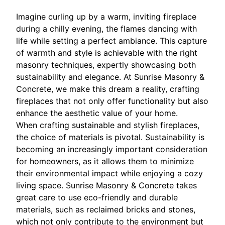
Imagine curling up by a warm, inviting fireplace
during a chilly evening, the flames dancing with
life while setting a perfect ambiance. This capture
of warmth and style is achievable with the right
masonry techniques, expertly showcasing both
sustainability and elegance. At Sunrise Masonry &
Concrete, we make this dream a reality, crafting
fireplaces that not only offer functionality but also
enhance the aesthetic value of your home.
When crafting sustainable and stylish fireplaces,
the choice of materials is pivotal. Sustainability is
becoming an increasingly important consideration
for homeowners, as it allows them to minimize
their environmental impact while enjoying a cozy
living space. Sunrise Masonry & Concrete takes
great care to use eco-friendly and durable
materials, such as reclaimed bricks and stones,
which not only contribute to the environment but