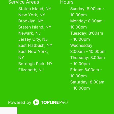
Service Areas
Hours
Staten Island, NY
Sunday: 8:00am -
New York, NY
10:00pm
Brooklyn, NY
Monday: 8:00am -
Staten Island, NY
10:00pm
Newark, NJ
Tuesday: 8:00am
Jersey City, NJ
- 10:00pm
East Flatbush, NY
Wednesday:
East New York,
8:00am - 10:00pm
NY
Thursday: 8:00am
Borough Park, NY
- 10:00pm
Elizabeth, NJ
Friday: 8:00am -
10:00pm
Saturday: 8:00am
- 10:00pm
Powered by