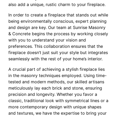
also add a unique, rustic charm to your fireplace.
In order to create a fireplace that stands out while
being environmentally conscious, expert planning
and design are key. Our team at Sunrise Masonry
& Concrete begins the process by working closely
with you to understand your vision and
preferences. This collaboration ensures that the
fireplace doesn’t just suit your style but integrates
seamlessly with the rest of your home’s interior.
A crucial part of achieving a stylish fireplace lies
in the masonry techniques employed. Using time-
tested and modern methods, our skilled artisans
meticulously lay each brick and stone, ensuring
precision and longevity. Whether you favor a
classic, traditional look with symmetrical lines or a
more contemporary design with unique shapes
and textures, we have the expertise to bring your