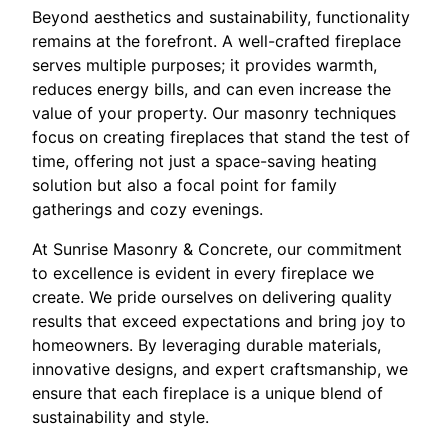
Beyond aesthetics and sustainability, functionality
remains at the forefront. A well-crafted fireplace
serves multiple purposes; it provides warmth,
reduces energy bills, and can even increase the
value of your property. Our masonry techniques
focus on creating fireplaces that stand the test of
time, offering not just a space-saving heating
solution but also a focal point for family
gatherings and cozy evenings.
At Sunrise Masonry & Concrete, our commitment
to excellence is evident in every fireplace we
create. We pride ourselves on delivering quality
results that exceed expectations and bring joy to
homeowners. By leveraging durable materials,
innovative designs, and expert craftsmanship, we
ensure that each fireplace is a unique blend of
sustainability and style.