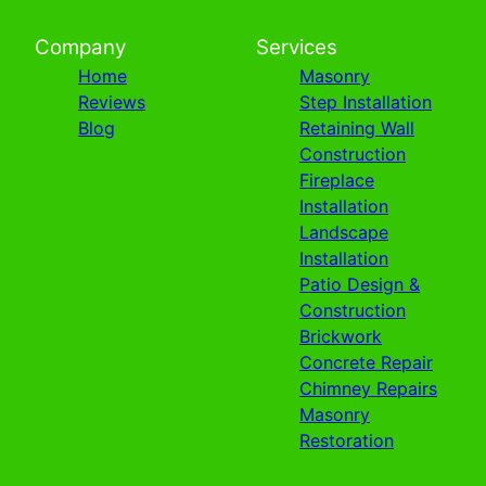
Company
Services
Home
Masonry
Reviews
Step Installation
Blog
Retaining Wall
Construction
Fireplace
Installation
Landscape
Installation
Patio Design &
Construction
Brickwork
Concrete Repair
Chimney Repairs
Masonry
Restoration