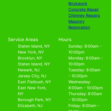
Brickwork
Concrete Repair
Chimney Repairs
Masonry
Restoration
Service Areas
Hours
Staten Island, NY
Sunday: 8:00am -
New York, NY
10:00pm
Brooklyn, NY
Monday: 8:00am -
Staten Island, NY
10:00pm
Newark, NJ
Tuesday: 8:00am
Jersey City, NJ
- 10:00pm
East Flatbush, NY
Wednesday:
East New York,
8:00am - 10:00pm
NY
Thursday: 8:00am
Borough Park, NY
- 10:00pm
Elizabeth, NJ
Friday: 8:00am -