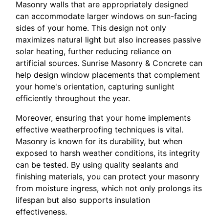
Masonry walls that are appropriately designed
can accommodate larger windows on sun-facing
sides of your home. This design not only
maximizes natural light but also increases passive
solar heating, further reducing reliance on
artificial sources. Sunrise Masonry & Concrete can
help design window placements that complement
your home's orientation, capturing sunlight
efficiently throughout the year.
Moreover, ensuring that your home implements
effective weatherproofing techniques is vital.
Masonry is known for its durability, but when
exposed to harsh weather conditions, its integrity
can be tested. By using quality sealants and
finishing materials, you can protect your masonry
from moisture ingress, which not only prolongs its
lifespan but also supports insulation
effectiveness.