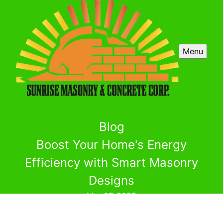
Menu
Blog
Boost Your Home's Energy
Efficiency with Smart Masonry
Designs
Mar 07, 2025