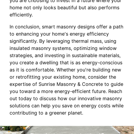
you are choosing to invest in a future where your
home not only looks beautiful but also performs
efficiently.
In conclusion, smart masonry designs offer a path
to enhancing your home's energy efficiency
significantly. By leveraging thermal mass, using
insulated masonry systems, optimizing window
strategies, and investing in sustainable materials,
you create a dwelling that is as energy-conscious
as it is comfortable. Whether you're building new
or retrofitting your existing home, consider the
expertise of Sunrise Masonry & Concrete to guide
you toward a more energy-efficient future. Reach
out today to discuss how our innovative masonry
solutions can help you save on energy costs while
contributing to a greener planet.