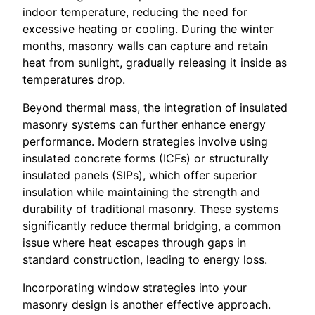
indoor temperature, reducing the need for
excessive heating or cooling. During the winter
months, masonry walls can capture and retain
heat from sunlight, gradually releasing it inside as
temperatures drop.
Beyond thermal mass, the integration of insulated
masonry systems can further enhance energy
performance. Modern strategies involve using
insulated concrete forms (ICFs) or structurally
insulated panels (SIPs), which offer superior
insulation while maintaining the strength and
durability of traditional masonry. These systems
significantly reduce thermal bridging, a common
issue where heat escapes through gaps in
standard construction, leading to energy loss.
Incorporating window strategies into your
masonry design is another effective approach.