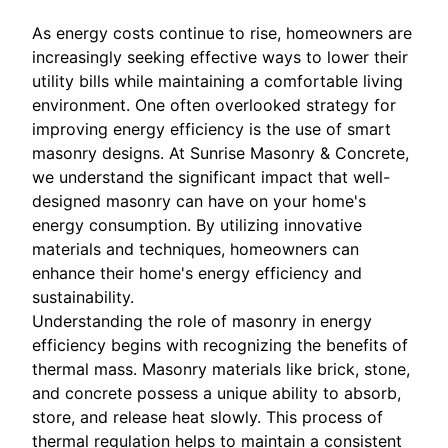
As energy costs continue to rise, homeowners are
increasingly seeking effective ways to lower their
utility bills while maintaining a comfortable living
environment. One often overlooked strategy for
improving energy efficiency is the use of smart
masonry designs. At Sunrise Masonry & Concrete,
we understand the significant impact that well-
designed masonry can have on your home's
energy consumption. By utilizing innovative
materials and techniques, homeowners can
enhance their home's energy efficiency and
sustainability.
Understanding the role of masonry in energy
efficiency begins with recognizing the benefits of
thermal mass. Masonry materials like brick, stone,
and concrete possess a unique ability to absorb,
store, and release heat slowly. This process of
thermal regulation helps to maintain a consistent