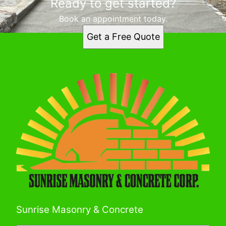
Ready to get started?
Book an appointment today.
Get a Free Quote
Sunrise Masonry & Concrete