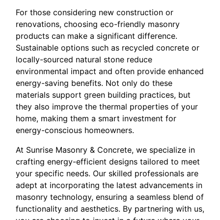
For those considering new construction or
renovations, choosing eco-friendly masonry
products can make a significant difference.
Sustainable options such as recycled concrete or
locally-sourced natural stone reduce
environmental impact and often provide enhanced
energy-saving benefits. Not only do these
materials support green building practices, but
they also improve the thermal properties of your
home, making them a smart investment for
energy-conscious homeowners.
At Sunrise Masonry & Concrete, we specialize in
crafting energy-efficient designs tailored to meet
your specific needs. Our skilled professionals are
adept at incorporating the latest advancements in
masonry technology, ensuring a seamless blend of
functionality and aesthetics. By partnering with us,