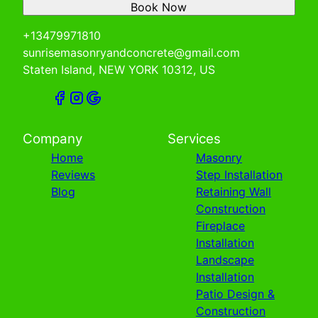
Book Now
+13479971810
sunrisemasonryandconcrete@gmail.com
Staten Island, NEW YORK 10312, US
Company
Services
Home
Masonry
Reviews
Step Installation
Blog
Retaining Wall
Construction
Fireplace
Installation
Landscape
Installation
Patio Design &
Construction