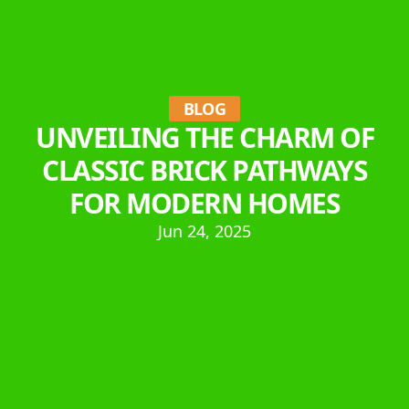
BLOG
UNVEILING THE CHARM OF
CLASSIC BRICK PATHWAYS
FOR MODERN HOMES
Jun 24, 2025