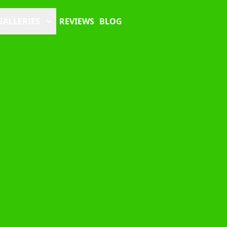
GALLERIES
REVIEWS
BLOG