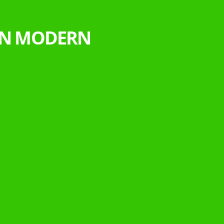
 IN MODERN