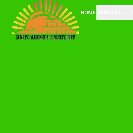
HOME
SERVICES