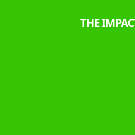
THE IMPAC