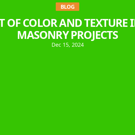
BLOG
T OF COLOR AND TEXTURE
MASONRY PROJECTS
Dec 15, 2024