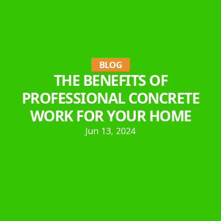
BLOG
THE BENEFITS OF
PROFESSIONAL CONCRETE
WORK FOR YOUR HOME
Jun 13, 2024