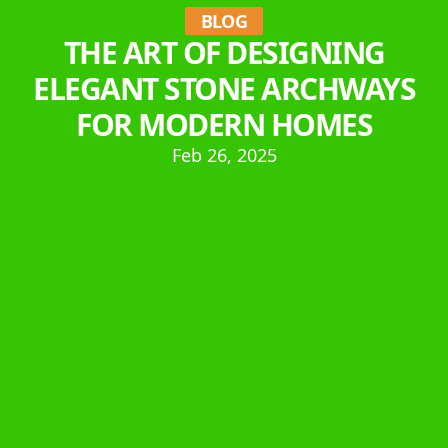
BLOG
THE ART OF DESIGNING
ELEGANT STONE ARCHWAYS
FOR MODERN HOMES
Feb 26, 2025