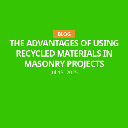
BLOG
THE ADVANTAGES OF USING
RECYCLED MATERIALS IN
MASONRY PROJECTS
Jul 15, 2025