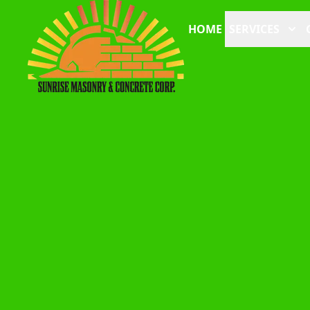
HOME
SERVICES