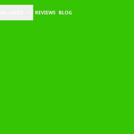
GALLERIES
REVIEWS
BLOG