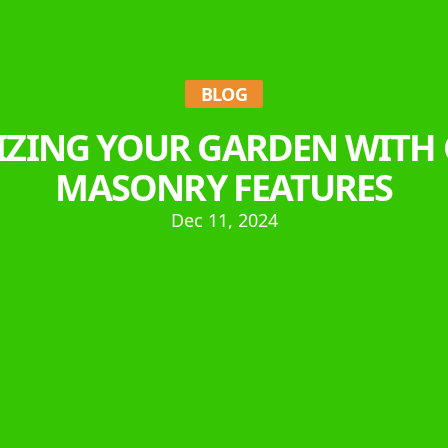
BLOG
LIZING YOUR GARDEN WITH
MASONRY FEATURES
Dec 11, 2024