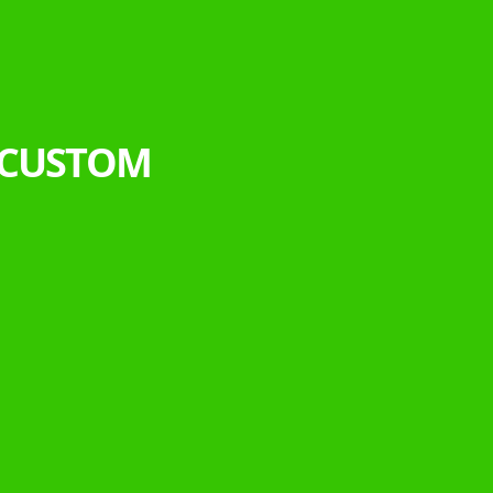
 CUSTOM