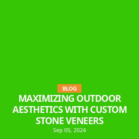
BLOG
MAXIMIZING OUTDOOR
AESTHETICS WITH CUSTOM
STONE VENEERS
Sep 05, 2024