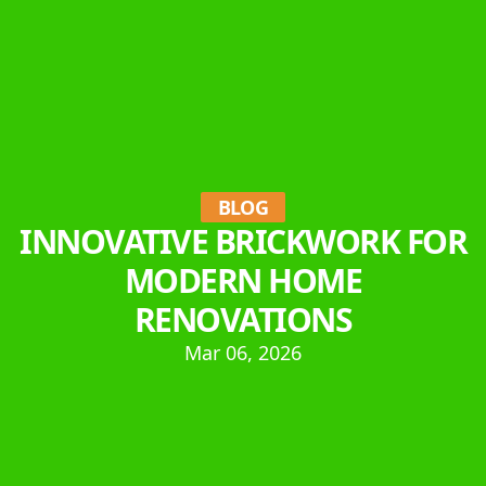
BLOG
INNOVATIVE BRICKWORK FOR
MODERN HOME
RENOVATIONS
Mar 06, 2026