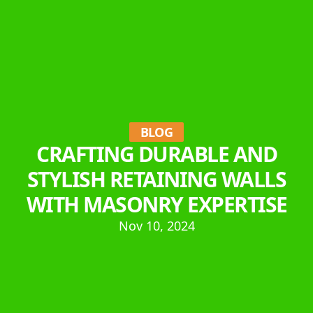
BLOG
CRAFTING DURABLE AND
STYLISH RETAINING WALLS
WITH MASONRY EXPERTISE
Nov 10, 2024